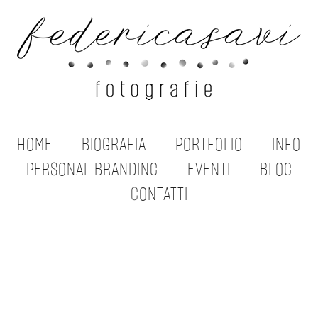
HOME
BIOGRAFIA
PORTFOLIO
INFO
PERSONAL BRANDING
EVENTI
BLOG
CONTATTI