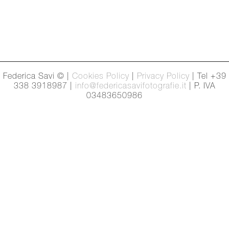
Federica Savi © |
Cookies Policy
|
Privacy Policy
| Tel +39
338 3918987 |
info@federicasavifotografie.it
| P. IVA
03483650986